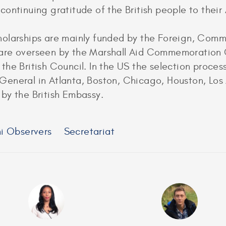
continuing gratitude of the British people to thei
holarships are mainly funded by the Foreign, Co
are overseen by the Marshall Aid Commemoration C
 the British Council. In the US the selection proce
General in Atlanta, Boston, Chicago, Houston, Los
by the British Embassy.
i Observers
Secretariat