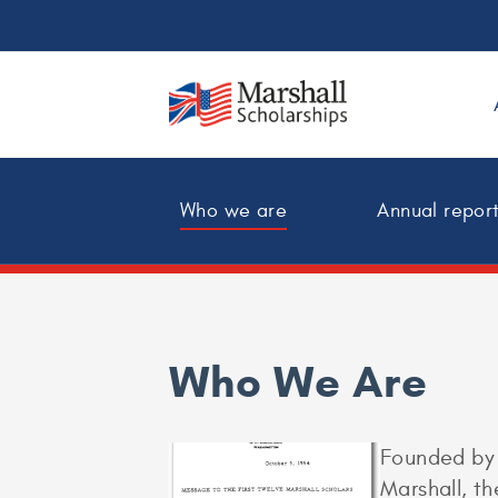
Who we are
Annual repor
Who We Are
Founded by 
Marshall, t