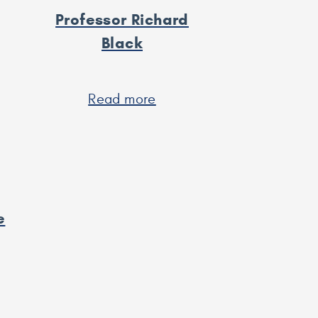
Professor Richard
Black
t
Read more
about
Professor
rew
Richard
Black
e
t