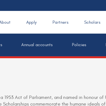
About
Apply
Partners
Scholars
ts
Annual accounts
Policies
a 1953 Act of Parliament, and named in honour of
he Scholarships commemorate the humane ideals of 