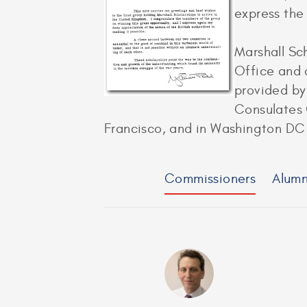
express the 
Marshall Sc
Office and 
provided by
Consulates 
Francisco, and in Washington DC 
Commissioners
Alumn