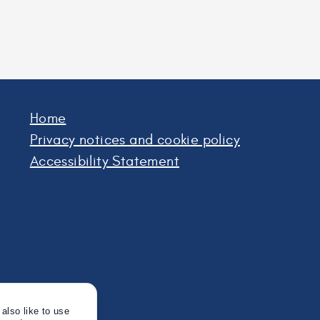
h
fe
Home
Privacy notices and cookie policy
Accessibility Statement
also like to use