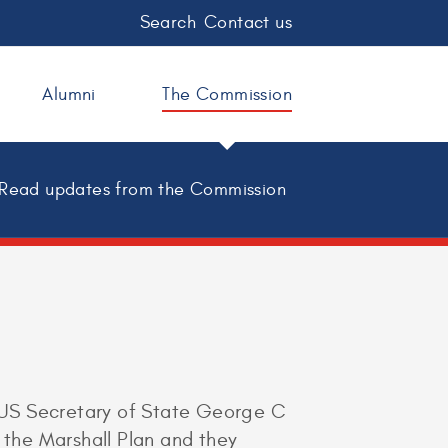
Search
Contact us
Alumni
The Commission
Read updates from the Commission
 US Secretary of State George C
the Marshall Plan and they