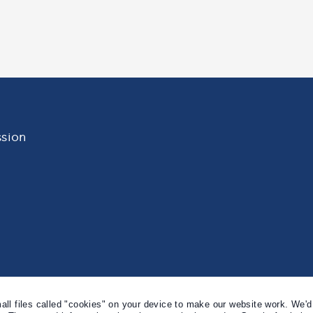
Professor
Lady
Chris
Sara
Millward
Wolf
sion
l files called "cookies" on your device to make our website work. We'd 