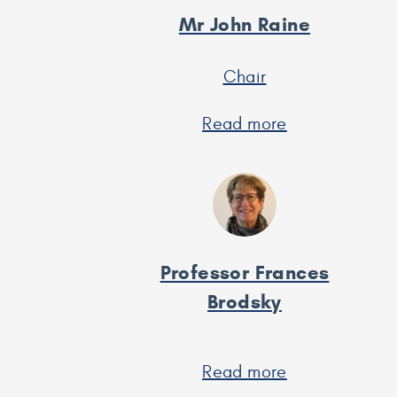
Mr John Raine
Chair
Read more
about
Mr
John
Raine
Professor Frances
Brodsky
Read more
about