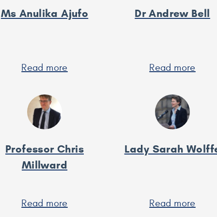
Ms Anulika Ajufo
Dr Andrew Bell
Read more
about
Read more
abou
Ms
Dr
Anulika
And
Ajufo
Bell
Professor Chris
Lady Sarah Wolff
Millward
Read more
about
Read more
abou