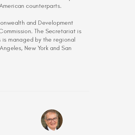
r American counterparts.
mmonwealth and Development
ommission. The Secretariat is
ss is managed by the regional
 Angeles, New York and San