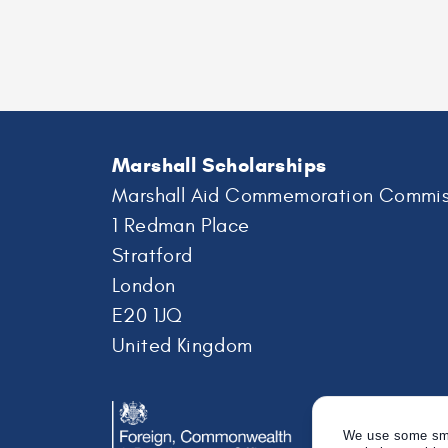
Professor
Frances
Brodsky
Marshall Scholarships
Marshall Aid Commemoration Commis
1 Redman Place
Stratford
London
E20 1JQ
United Kingdom
We use some smal