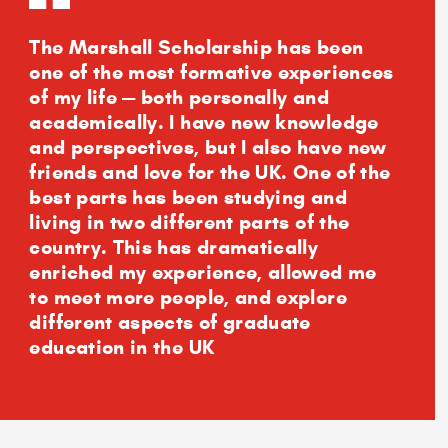
The Marshall Scholarship has been
one of the most formative experiences
of my life — both personally and
academically. I have new knowledge
and perspectives, but I also have new
friends and love for the UK. One of the
best parts has been studying and
living in two different parts of the
country. This has dramatically
enriched my experience, allowed me
to meet more people, and explore
different aspects of graduate
education in the UK