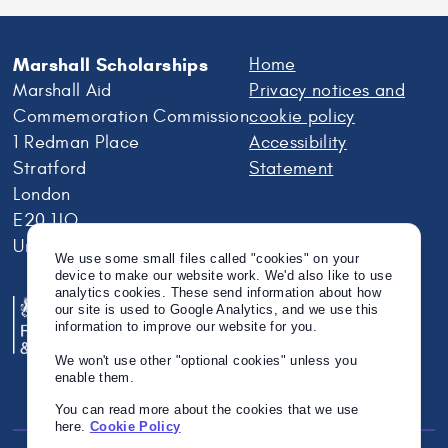
Marshall Scholarships
Home
Marshall Aid
Privacy notices and
Commemoration Commission
cookie policy
1 Redman Place
Accessibility
Stratford
Statement
London
E20 1JQ
United Kingdom
We use some small files called "cookies" on your
device to make our website work. We'd also like to use
analytics cookies. These send information about how
our site is used to Google Analytics, and we use this
information to improve our website for you.
We won't use other "optional cookies" unless you
enable them.
You can read more about the cookies that we use
here.
Cookie Policy