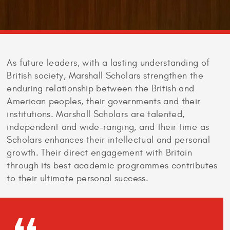
As future leaders, with a lasting understanding of
British society, Marshall Scholars strengthen the
enduring relationship between the British and
American peoples, their governments and their
institutions. Marshall Scholars are talented,
independent and wide-ranging, and their time as
Scholars enhances their intellectual and personal
growth. Their direct engagement with Britain
through its best academic programmes contributes
to their ultimate personal success.