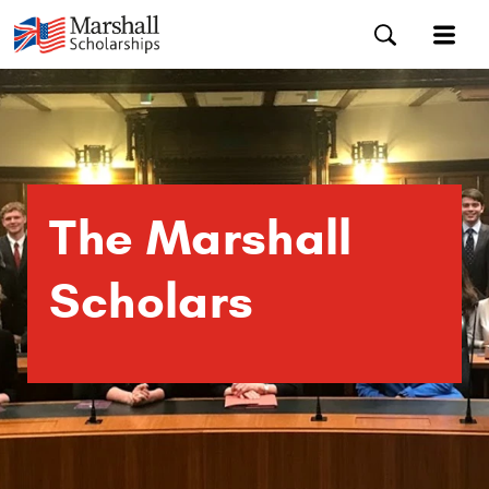
The Marshall
Scholars