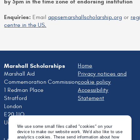
by 5pm in the time zone of endorsing institution
Enquiries:
Email
apps@marshallscholarship.org
or
reg
centre in the US.
Marshall Scholarships
Home
Marshall Aid
Privacy notices and
Commemoration Commission
cookie policy
1 Redman Place
Accessibility
Stratford
Statement
London
E20 1JQ
United Kingdom
We use some small files called "cookies" on your
device to make our website work. We'd also like to use
analytics cookies. These send information about how