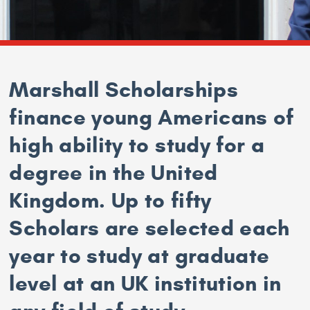
Marshall Scholarships
finance young Americans of
high ability to study for a
degree in the United
Kingdom. Up to fifty
Scholars are selected each
year to study at graduate
level at an UK institution in