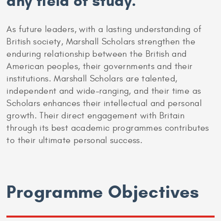
any field of study.
As future leaders, with a lasting understanding of
British society, Marshall Scholars strengthen the
enduring relationship between the British and
American peoples, their governments and their
institutions. Marshall Scholars are talented,
independent and wide-ranging, and their time as
Scholars enhances their intellectual and personal
growth. Their direct engagement with Britain
through its best academic programmes contributes
to their ultimate personal success.
Programme Objectives