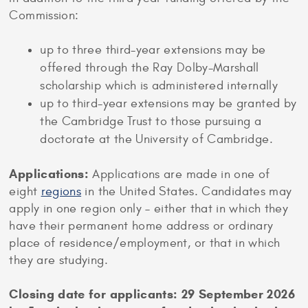
Commission:
up to three third-year extensions may be
offered through the Ray Dolby-Marshall
scholarship which is administered internally
up to third-year extensions may be granted by
the Cambridge Trust to those pursuing a
doctorate at the University of Cambridge.
Applications:
Applications are made in one of
eight
regions
in the United States. Candidates may
apply in one region only – either that in which they
have their permanent home address or ordinary
place of residence/employment, or that in which
they are studying.
Closing date for applicants: 29 September 2026