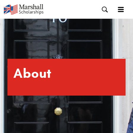
About