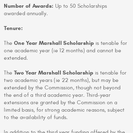
Number of Awards:
Up to 50 Scholarships
awarded annually.
Tenure:
One Year Marshall Scholarship
The
is tenable for
one academic year (ie 12 months) and cannot be
extended.
Two Year Marshall Scholarship
The
is tenable for
two academic years (ie 22 months), but may be
extended by the Commission, though not beyond
the end of a third academic year. Third-year
extensions are granted by the Commission on a
limited basis, for strong academic reasons, subject
to the availability of funds.
In addition to the third year funding offered by the