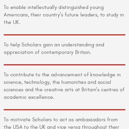
To enable intellectually distinguished young
Americans, their country’s future leaders, to study in
the UK.
To help Scholars gain an understanding and
appreciation of contemporary Britain.
To contribute to the advancement of knowledge in
science, technology, the humanities and social
sciences and the creative arts at Britain’s centres of
academic excellence.
To motivate Scholars to act as ambassadors from
the USA to the UK and vice versa throughout their