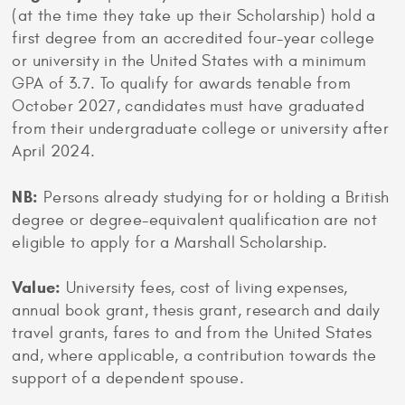
(at the time they take up their Scholarship) hold a
first degree from an accredited four-year college
or university in the United States with a minimum
GPA of 3.7. To qualify for awards tenable from
October 2027, candidates must have graduated
from their undergraduate college or university after
April 2024.
NB:
Persons already studying for or holding a British
degree or degree-equivalent qualification are not
eligible to apply for a Marshall Scholarship.
Value:
University fees, cost of living expenses,
annual book grant, thesis grant, research and daily
travel grants, fares to and from the United States
and, where applicable, a contribution towards the
support of a dependent spouse.