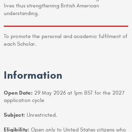
lives thus strengthening British American
understanding.
To promote the personal and academic fulfilment of
each Scholar.
Information
Open Date:
29 May 2026 at 1pm BST for the 2027
application cycle
Subject:
Unrestricted.
Eligibility:
Open only to United States citizens who