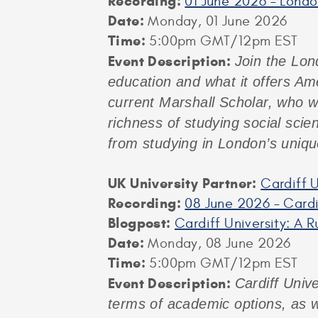
Recording:
01 June 2026 – Lond
Date:
Monday, 01 June 2026
Time:
5:00pm GMT/12pm EST
Event
Description:
Join the Lon
education and what it offers Am
current Marshall Scholar, who wi
richness of studying social scie
from studying in London’s uniqu
UK University Partner:
Cardiff U
Recording:
08 June 2026 – Cardi
Blogpost:
Cardiff University: A 
Date:
Monday, 08 June 2026
Time:
5:00pm GMT/12pm EST
Event Description:
Cardiff Unive
terms of academic options, as w