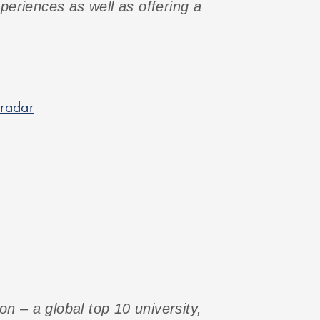
xperiences as well as offering a
 radar
n – a global top 10 university,