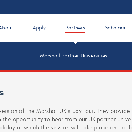
About
Apply
Partners
Scholars
Marshall Partner Universities
s
version of the Marshall UK study tour. They provide
 the opportunity to hear from our UK partner univer
oliday at which the session will take place on the 