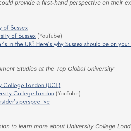
could provide a first-hand perspective on their e
y of Sussex
sity of Sussex
(YouTube)
r’s in the UK? Here’s why Sussex should be on your
pment Studies at the Top Global University’
ty College London (UCL)
rsity College London
(YouTube)
nsider’s perspective
sion to learn more about University College Londo