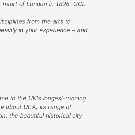
e heart of London in 1826, UCL
sciplines from the arts to
eavily in your experience – and
ome to the UK’s longest-running
re about UEA, its range of
 the beautiful historical city