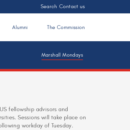
Search
Contact us
Alumni
The Commission
Marshall Mondays
 US fellowship advisors and
sities. Sessions will take place on
following workday of Tuesday.