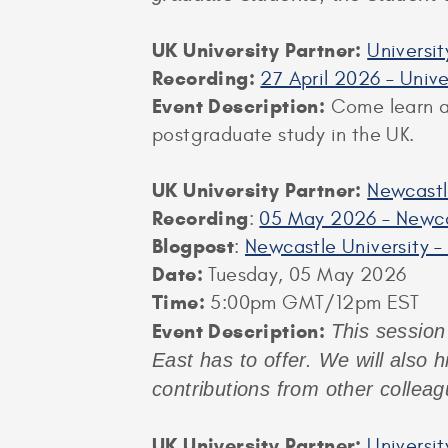
UK University Partner:
Universi
Recording:
27 April 2026 – Univ
Event Description:
Come learn ab
postgraduate study in the UK.
UK University Partner:
Newcastl
Recording
:
05 May 2026 – Newca
Blogpost
:
Newcastle University –
Date:
Tuesday, 05 May 2026
Time:
5:00pm GMT/12pm EST
Event Description:
This session 
East has to offer. We will also 
contributions from other collea
UK University Partner:
Universi