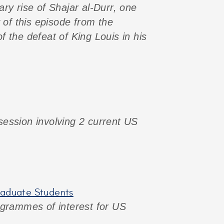
ary rise of Shajar al-Durr, one
 of this episode from the
 the defeat of King Louis in his
 session involving 2 current US
graduate Students
programmes of interest for US