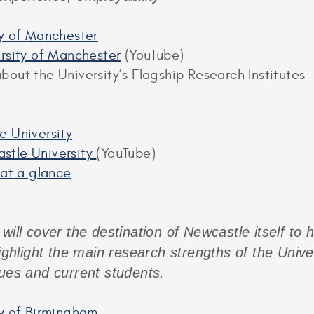
ty of Manchester
ersity of Manchester
(YouTube)
out the University’s Flagship Research Institutes –
e University
stle University
(YouTube)
 at a glance
will cover the destination of Newcastle itself to 
highlight the main research strengths of the Unive
gues and current students.
ty of Birmingham