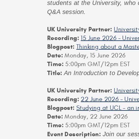
students at the University, who 
Q&A session.
UK University Partner:
Universit
Recording:
15 June 2026 – Univer
Blogpost:
Thinking about a Maste
Date:
Monday, 15 June 2026
Time:
5:00pm GMT/12pm EST
Title:
An Introduction to Develo
UK University Partner:
Universi
Recording:
22 June 2026 – Unive
Blogpost:
Studying at UCL – an i
Date:
Monday, 22 June 2026
Time:
5:00pm GMT/12pm EST
Event Description:
Join our ses