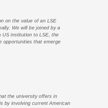
on on the value of an LSE
lly. We will be joined by a
 US institution to LSE, the
he opportunities that emerge
at the university offers in
is by involving current American