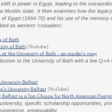
shift in power in Egypt, leading to the extraordin
 a Muslim state. It then examines how the legacy
 of Egypt (1954-70) and his use of the memory of
ibed as western ‘crusaders’.
y of Bath
rsity of Bath
(Youtube)
 at the University of Bath – an insider’s view
duction to the University of Bath with a live Q+A
niversity Belfast
’s University Belfast
(YouTube)
 Belfast is a Top Choice for North American Post
 university, specific scholarship opportunities, 
experience, employability