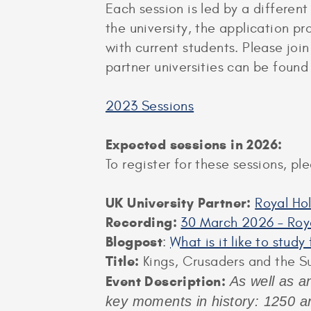
Each session is led by a different
the university, the application p
with current students. Please joi
partner universities can be foun
2023 Sessions
Expected sessions in 2026:
To register for these sessions, p
UK University Partner:
Royal Ho
Recording:
30 March 2026 – Roya
Blogpost
:
What is it like to stud
Title:
Kings, Crusaders and the S
Event Description:
As well as an
key moments in history: 1250 an