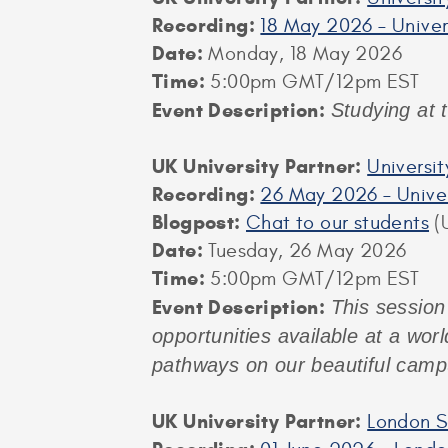
Recording:
18 May 2026 – Univer
Date:
Monday, 18 May 2026
Time:
5:00pm GMT/12pm EST
Event Description:
Studying at 
UK University Partner:
Universi
Recording:
26 May 2026 – Univer
Blogpost:
Chat to our students
(U
Date:
Tuesday, 26 May 2026
Time:
5:00pm GMT/12pm EST
Event Description:
This session
opportunities available at a worl
pathways on our beautiful camp
UK University Partner:
London S