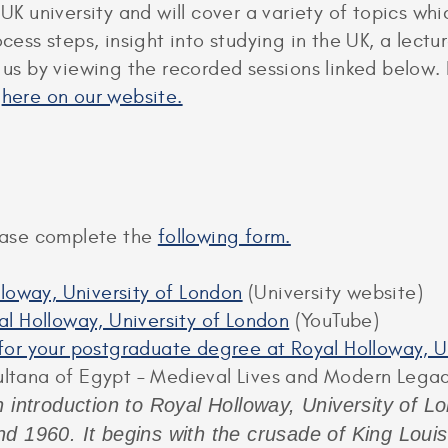
 UK university and will cover a variety of topics w
rocess steps, insight into studying in the UK, a le
n us by viewing the recorded sessions linked below.
d
here on our website.
lease complete the
following form.
lloway, University of London
(University website)
l Holloway, University of London
(YouTube)
y for your postgraduate degree at Royal Holloway, 
ultana of Egypt – Medieval Lives and Modern Lega
 introduction to Royal Holloway, University of Lon
d 1960. It begins with the crusade of King Loui