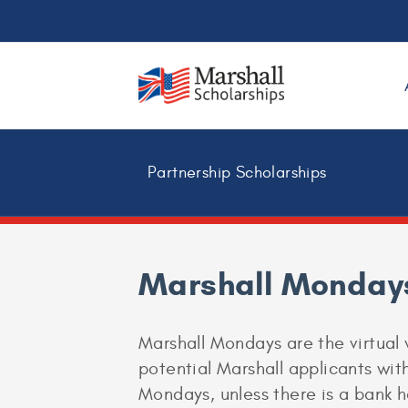
Partnership Scholarships
Marshall Monday
Marshall Mondays are the virtual 
potential Marshall applicants with
Mondays, unless there is a bank h