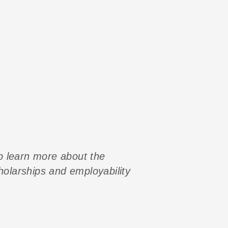
to learn more about the
cholarships and employability