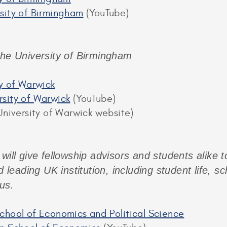
sity of Birmingham
(YouTube)
the University of Birmingham
ty of Warwick
sity of Warwick
(YouTube)
niversity of Warwick website)
 will give fellowship advisors and students alike 
d leading UK institution, including student life, s
us.
chool of Economics and Political Science