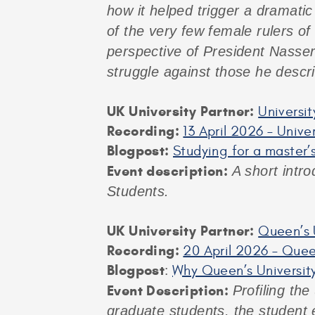
how it helped trigger a dramatic 
of the very few female rulers of
perspective of President Nasser
struggle against those he descr
UK University Partner:
Universit
Recording:
13 April 2026 – Unive
Blogpost:
Studying for a master’s
Event description:
A short intro
Students.
UK University Partner:
Queen’s U
Recording:
20 April 2026 – Queen
Blogpost
:
Why Queen’s University
Event Description:
Profiling the
graduate students, the student 