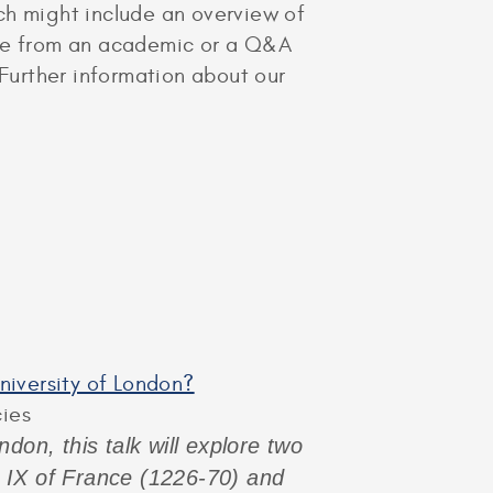
hich might include an overview of
cture from an academic or a Q&A
 Further information about our
University of London?
cies
don, this talk will explore two
s IX of France (1226-70) and