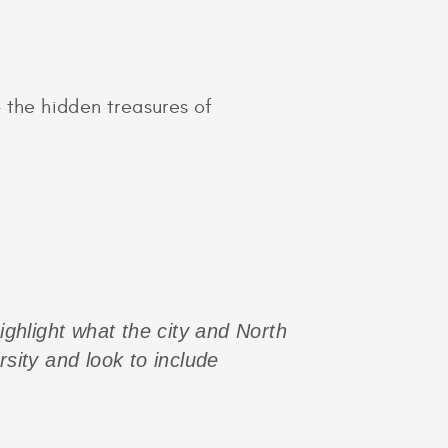
 the hidden treasures of
highlight what the city and North
rsity and look to include