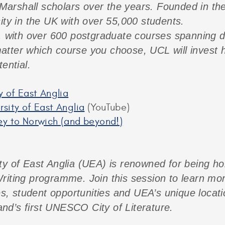
arshall scholars over the years. Founded in th
ity in the UK with over 55,000 students.
, with over 600 postgraduate courses spanning di
tter which course you choose, UCL will invest h
ential.
y of East Anglia
sity of East Anglia
(YouTube)
ey to Norwich (and beyond!)
ty of East Anglia (UEA) is renowned for being h
riting programme. Join this session to learn mo
student opportunities and UEA’s unique location:
nd’s first UNESCO City of Literature.