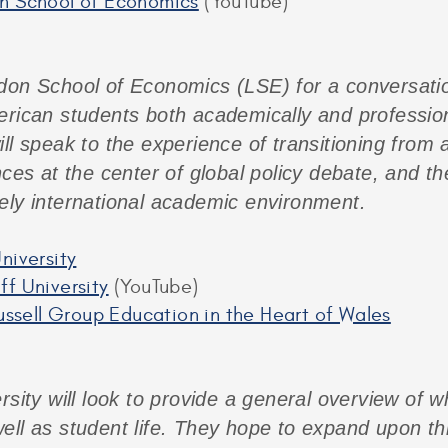
on School of Economics
(YouTube)
don School of Economics (LSE) for a conversati
erican students both academically and professiona
ll speak to the experience of transitioning from a
nces at the center of global policy debate, and t
ely international academic environment.
niversity
ff University
(YouTube)
Russell Group Education in the Heart of Wales
rsity will look to provide a general overview of wh
ell as student life. They hope to expand upon th