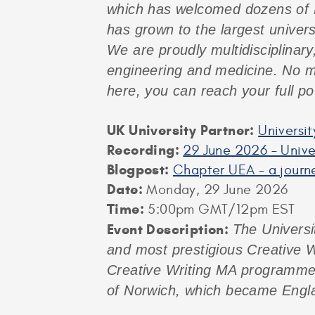
which has welcomed dozens of M
has grown to the largest univers
We are proudly multidisciplinary
engineering and medicine. No ma
here, you can reach your full pot
UK University Partner:
Universit
Recording:
29 June 2026 – Univer
Blogpost:
Chapter UEA – a journ
Date:
Monday, 29 June 2026
Time:
5:00pm GMT/12pm EST
Event Description:
The Universi
and most prestigious Creative W
Creative Writing MA programmes, 
of Norwich, which became Engla