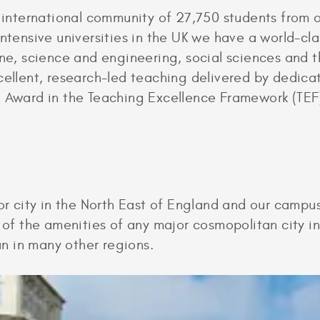
g international community of 27,750 students from 
intensive universities in the UK we have a world-cla
cine, science and engineering, social sciences and
cellent, research-led teaching delivered by dedica
d Award in the Teaching Excellence Framework (TEF
or city in the North East of England and our campus
l of the amenities of any major cosmopolitan city 
han in many other regions.