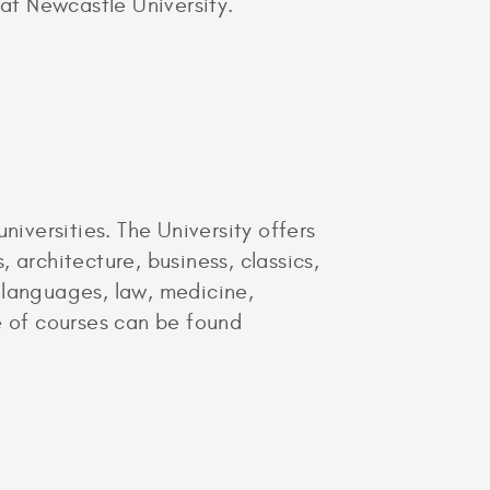
t Newcastle University.
niversities. The University offers
 architecture, business, classics,
 languages, law, medicine,
e of courses can be found