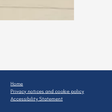
Home
Privacy notices and cookie policy
Accessibility Statement