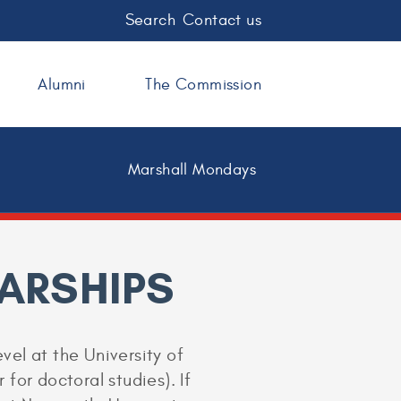
Search
Contact us
Alumni
The Commission
Marshall Mondays
ARSHIPS
vel at the University of
 for doctoral studies). If