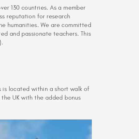
over 130 countries. As a member
ss reputation for research
 the humanities. We are committed
ted and passionate teachers. This
).
 is located within a short walk of
in the UK with the added bonus