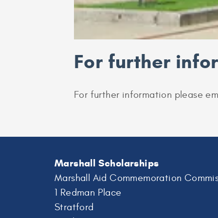
For further inf
For further information please em
Marshall Scholarships
Marshall Aid Commemoration Commis
1 Redman Place
Stratford