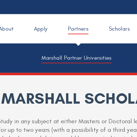
About
Apply
Partners
Scholars
Marshall Partner Universities
 MARSHALL SCHOL
tudy in any subject at either Masters or Doctoral le
r up to two years (with a possibility of a third year