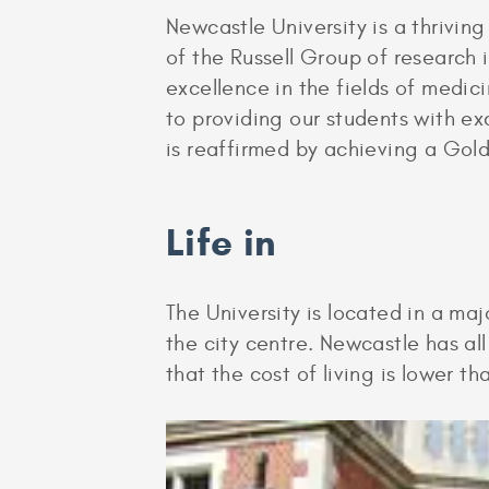
Newcastle University is a thrivin
of the Russell Group of research 
excellence in the fields of medi
to providing our students with ex
is reaffirmed by achieving a Gol
Life in
The University is located in a maj
the city centre. Newcastle has al
that the cost of living is lower t