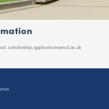
ormation
ail: scholarship.applications@ncl.ac.uk
sion