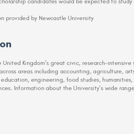
holarship candidates would be expected to study a
en provided by Newcastle University
ion
 United Kingdom’s great civic, research-intensive u
ross areas including accounting, agriculture, arts,
 education, engineering, food studies, humanities,
nces. Information about the University’s wide rang