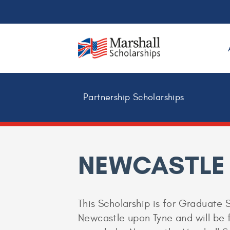
Partnership Scholarships
NEWCASTLE
This Scholarship is for Graduate S
Newcastle upon Tyne and will be fo