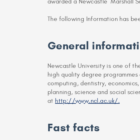
awarded a Newcastle Marshall Sc
The following Information has be
General informat
Newcastle University is one of the
high quality degree programmes ac
computing, dentistry, economics,
planning, science and social scie
at
http://www.ncl.ac.uk/.
Fast facts