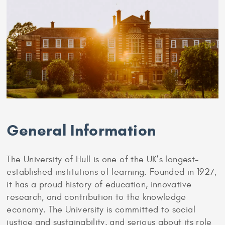
General Information
The University of Hull is one of the UK’s longest-
established institutions of learning. Founded in 1927,
it has a proud history of education, innovative
research, and contribution to the knowledge
economy. The University is committed to social
justice and sustainability, and serious about its role