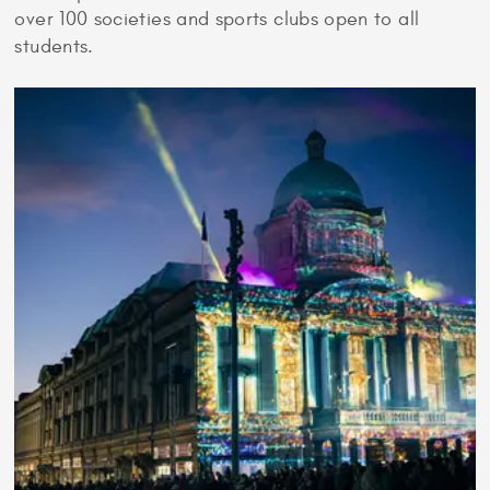
over 100 societies and sports clubs open to all
students.