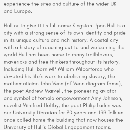
experience the sites and culture of the wider UK
and Europe.
Hull or to give it its full name Kingston Upon Hull is a
city with a strong sense of its own identity and pride
in its unique culture and rich history. A costal city
with a history of reaching out to and welcoming the
world Hull has been home to many trailblazers,
mavericks and free thinkers throughout its history.
Including Hull-born MP William Wilberforce who
devoted his life’s work to abolishing slavery, the
mathematician John Venn (of Venn diagram fame),
the poet Andrew Marvell, the pioneering aviator
and symbol of female empowerment Amy Johnson,
novelist Winifred Holtby, the poet Philip Larkin was
our University Librarian for 30 years and JRR Tolkien
once called home the building that now houses the
University of Hull’s Global Engagement teams.