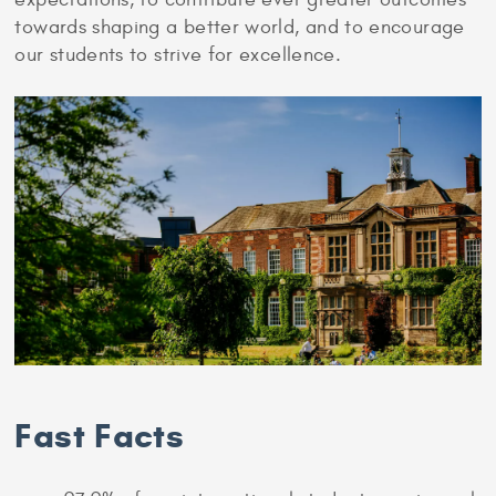
towards shaping a better world, and to encourage
our students to strive for excellence.
Fast Facts