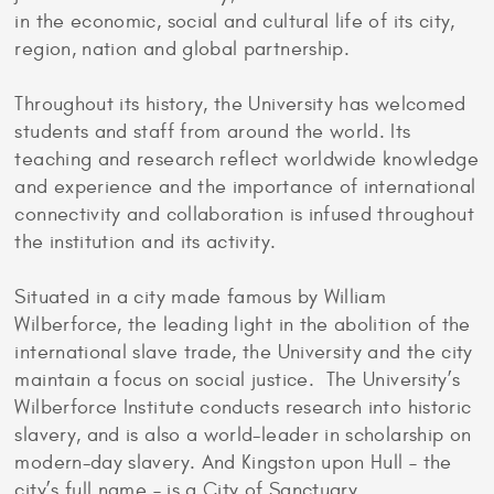
in the economic, social and cultural life of its city,
region, nation and global partnership.
Throughout its history, the University has welcomed
students and staff from around the world. Its
teaching and research reflect worldwide knowledge
and experience and the importance of international
connectivity and collaboration is infused throughout
the institution and its activity.
Situated in a city made famous by William
Wilberforce, the leading light in the abolition of the
international slave trade, the University and the city
maintain a focus on social justice. The University’s
Wilberforce Institute conducts research into historic
slavery, and is also a world-leader in scholarship on
modern-day slavery. And Kingston upon Hull – the
city’s full name – is a City of Sanctuary.