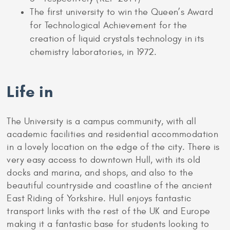
The first university to win the Queen’s Award
for Technological Achievement for the
creation of liquid crystals technology in its
chemistry laboratories, in 1972.
Life in
The University is a campus community, with all
academic facilities and residential accommodation
in a lovely location on the edge of the city. There is
very easy access to downtown Hull, with its old
docks and marina, and shops, and also to the
beautiful countryside and coastline of the ancient
East Riding of Yorkshire. Hull enjoys fantastic
transport links with the rest of the UK and Europe
making it a fantastic base for students looking to