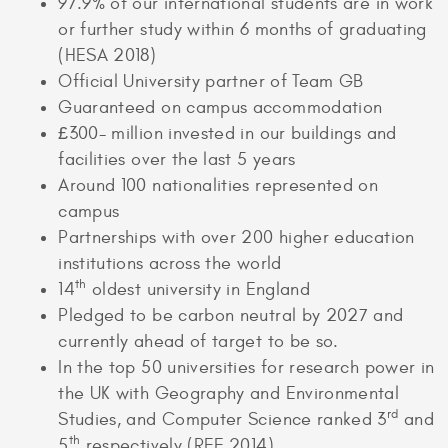
97.9% of our international students are in work
or further study within 6 months of graduating
(HESA 2018)
Official University partner of Team GB
Guaranteed on campus accommodation
£300- million invested in our buildings and
facilities over the last 5 years
Around 100 nationalities represented on
campus
Partnerships with over 200 higher education
institutions across the world
th
14
oldest university in England
Pledged to be carbon neutral by 2027 and
currently ahead of target to be so.
In the top 50 universities for research power in
the UK with Geography and Environmental
rd
Studies, and Computer Science ranked 3
and
th
5
respectively (REF 2014)