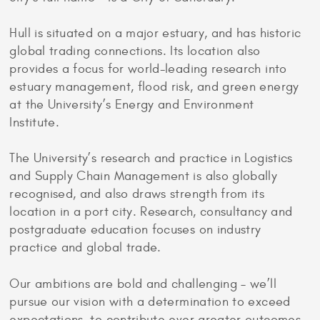
Hull is situated on a major estuary, and has historic
global trading connections. Its location also
provides a focus for world-leading research into
estuary management, flood risk, and green energy
at the University’s Energy and Environment
Institute.
The University’s research and practice in Logistics
and Supply Chain Management is also globally
recognised, and also draws strength from its
location in a port city. Research, consultancy and
postgraduate education focuses on industry
practice and global trade.
Our ambitions are bold and challenging – we’ll
pursue our vision with a determination to exceed
expectations, to contribute ever greater outcomes