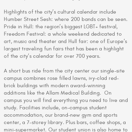
Highlights of the city’s cultural calendar include
Humber Street Sesh: where 200 bands can be seen.
Pride in Hull: the region’s biggest LGBT+ festival,
Freedom Festival: a whole weekend dedicated to
art, music and theater and Hull fair: one of Europe’s
largest traveling fun fairs that has been a highlight
of the city’s calendar for over 700 years.
A short bus ride from the city center our single-site
campus combines rose filled lawns, ivy-clad red-
brick buildings with modern award-winning
additions like the Allam Medical Building. On
campus you will find everything you need to live and
study. Facilities include, on-campus student
accommodation, our brand-new gym and sports
center, a 7-storey library. Plus bars, coffee shops, a
mini-supermarket. Our student union is also home to