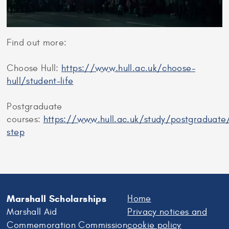
Find out more:
Choose Hull:
https://www.hull.ac.uk/choose-
hull/student-life
Postgraduate
courses:
https://www.hull.ac.uk/study/postgraduate
step
Marshall Scholarships
Home
Marshall Aid
Privacy notices and
Commemoration Commission
cookie policy