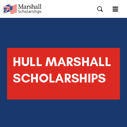
HULL MARSHALL
SCHOLARSHIPS