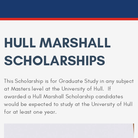
HULL MARSHALL
SCHOLARSHIPS
This Scholarship is for Graduate Study in any subject
at Masters level at the University of Hull. If
awarded a Hull Marshall Scholarship candidates
would be expected to study at the University of Hull
for at least one year.