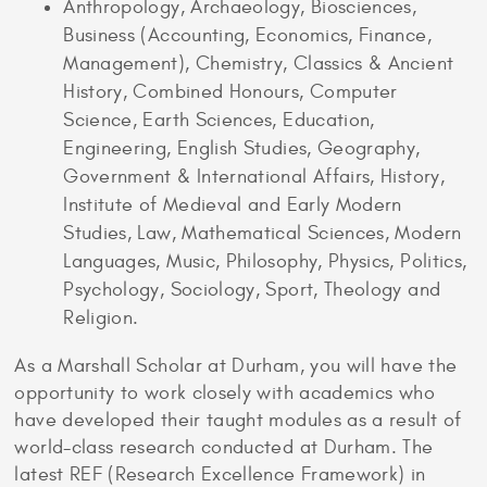
Anthropology, Archaeology, Biosciences,
Business (Accounting, Economics, Finance,
Management), Chemistry, Classics & Ancient
History, Combined Honours, Computer
Science, Earth Sciences, Education,
Engineering, English Studies, Geography,
Government & International Affairs, History,
Institute of Medieval and Early Modern
Studies, Law, Mathematical Sciences, Modern
Languages, Music, Philosophy, Physics, Politics,
Psychology, Sociology, Sport, Theology and
Religion.
As a Marshall Scholar at Durham, you will have the
opportunity to work closely with academics who
have developed their taught modules as a result of
world-class research conducted at Durham. The
latest REF (Research Excellence Framework) in