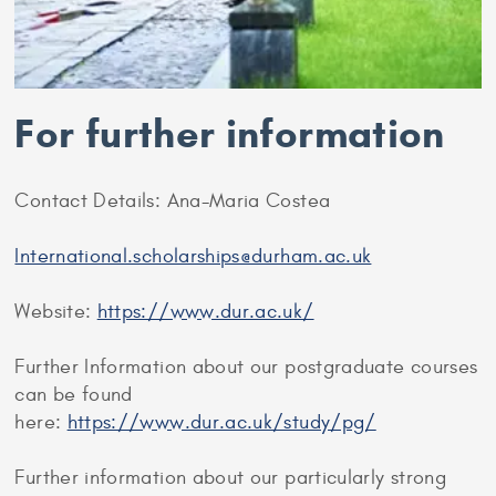
For further information
Contact Details: Ana-Maria Costea
International.scholarships@durham.ac.uk
Website:
https://www.dur.ac.uk/
Further Information about our postgraduate courses
can be found
here:
https://www.dur.ac.uk/study/pg/
Further information about our particularly strong