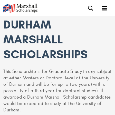
DURHAM
MARSHALL
SCHOLARSHIPS
This Scholarship is for Graduate Study in any subject
at either Masters or Doctoral level at the University
of Durham and will be for up to two years (with a
possibility of a third year for doctoral studies). If
awarded a Durham Marshall Scholarship candidates
would be expected to study at the University of
Durham.