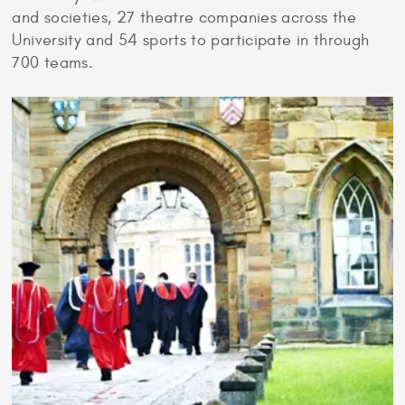
and societies, 27 theatre companies across the
University and 54 sports to participate in through
700 teams.