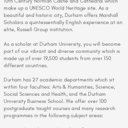
10th Century Norman Castle and Cathedral which
make up a UNESCO World Heritage site. As a
beautiful and historic city, Durham offers Marshall
Scholars a quintessentially English experience at an
elite, Russell Group institution.
As a scholar at Durham University, you will become
part of our vibrant and diverse community which is
made up of over 19,500 students from over 150
different countries.
Durham has 27 academic departments which sit
within four faculties: Arts & Humanities, Science,
Social Sciences and Health, and the Durham
University Business School. We offer over 100
postgraduate taught courses and many research
programmes in the following subject areas: