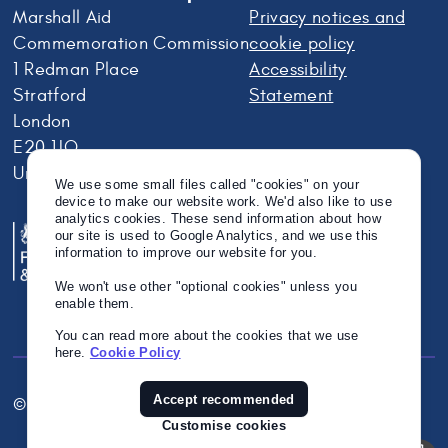
Marshall Aid
Privacy notices and
Commemoration Commission
cookie policy
1 Redman Place
Accessibility
Stratford
Statement
London
E20 1JQ
United Kingdom
We use some small files called "cookies" on your
device to make our website work. We'd also like to use
analytics cookies. These send information about how
our site is used to Google Analytics, and we use this
information to improve our website for you.
We won't use other "optional cookies" unless you
enable them.
You can read more about the cookies that we use
here.
Cookie Policy
Accept recommended
© Crown Copyright 2026
Twitter
Instagram
Linkedin
Customise cookies