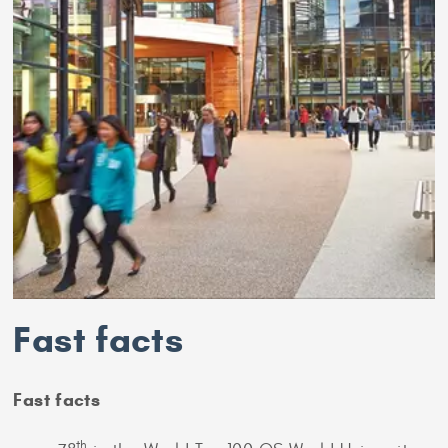
Fast facts
Fast facts
th