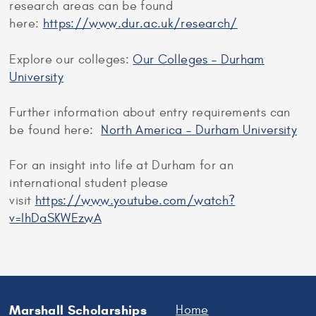
research areas can be found
here:
https://www.dur.ac.uk/research/
Explore our colleges:
Our Colleges – Durham
University
Further information about entry requirements can
be found here:
North America – Durham University
For an insight into life at Durham for an
international student please
visit
https://www.youtube.com/watch?
v=IhDaSKWEzwA
Marshall Scholarships
Home