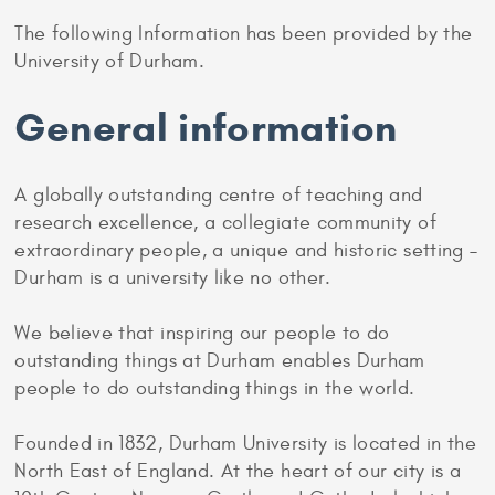
The following Information has been provided by the
University of Durham.
General information
A globally outstanding centre of teaching and
research excellence, a collegiate community of
extraordinary people, a unique and historic setting –
Durham is a university like no other.
We believe that inspiring our people to do
outstanding things at Durham enables Durham
people to do outstanding things in the world.
Founded in 1832, Durham University is located in the
North East of England. At the heart of our city is a