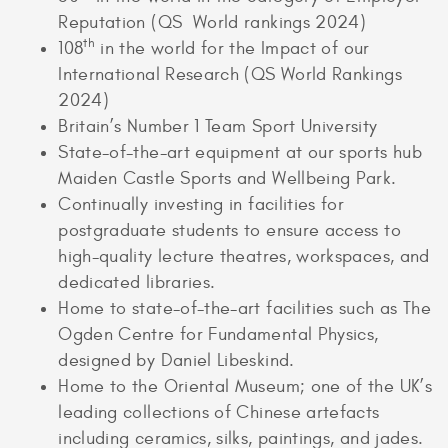
Reputation (QS World rankings 2024)
th
108
in the world for the Impact of our
International Research (QS World Rankings
2024)
Britain’s Number 1 Team Sport University
State-of-the-art equipment at our sports hub
Maiden Castle Sports and Wellbeing Park.
Continually investing in facilities for
postgraduate students to ensure access to
high-quality lecture theatres, workspaces, and
dedicated libraries.
Home to state-of-the-art facilities such as The
Ogden Centre for Fundamental Physics,
designed by Daniel Libeskind.
Home to the Oriental Museum; one of the UK’s
leading collections of Chinese artefacts
including ceramics, silks, paintings, and jades.