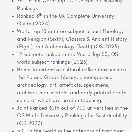
78
in the World Top 100 QS World University
Rankings
th
Ranked 8
in the UK Complete University
Guide (2024)
World top 10 in three subject areas; Theology
and Religion (Sixth), Classics & Ancient History
(Eight) and Archaeology (Tenth) (QS 2023)
12 subjects ranked in the World Top 50, QS
world subject
rankings
(2023)
Home to extensive cultural collections such as
the Palace Green Library, encompassing
archaeology, art, artefacts, specimens,
archives, manuscripts, and early printed books,
some of which are used in teaching.
Joint Ranked 30th out of 700 universities in the
QS World University Rankings for Sustainability
(QS 2023)
th
50
in the world in the category of Employer