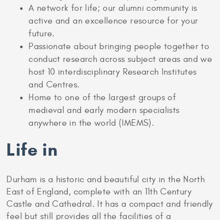
A network for life; our alumni community is
active and an excellence resource for your
future.
Passionate about bringing people together to
conduct research across subject areas and we
host 10 interdisciplinary Research Institutes
and Centres.
Home to one of the largest groups of
medieval and early modern specialists
anywhere in the world (IMEMS).
Life in
Durham is a historic and beautiful city in the North
East of England, complete with an 11th Century
Castle and Cathedral. It has a compact and friendly
feel but still provides all the facilities of a