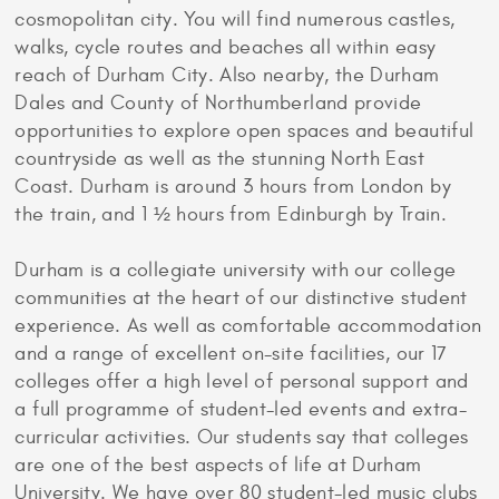
cosmopolitan city. You will find numerous castles,
walks, cycle routes and beaches all within easy
reach of Durham City. Also nearby, the Durham
Dales and County of Northumberland provide
opportunities to explore open spaces and beautiful
countryside as well as the stunning North East
Coast. Durham is around 3 hours from London by
the train, and 1 ½ hours from Edinburgh by Train.
Durham is a collegiate university with our college
communities at the heart of our distinctive student
experience. As well as comfortable accommodation
and a range of excellent on-site facilities, our 17
colleges offer a high level of personal support and
a full programme of student-led events and extra-
curricular activities. Our students say that colleges
are one of the best aspects of life at Durham
University. We have over 80 student-led music clubs