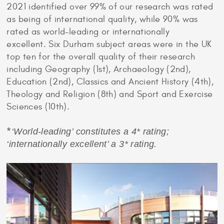
2021 identified over 99% of our research was rated
as being of international quality, while 90% was
rated as world-leading or internationally
excellent. Six Durham subject areas were in the UK
top ten for the overall quality of their research
including Geography (1st), Archaeology (2nd),
Education (2nd), Classics and Ancient History (4th),
Theology and Religion (8th) and Sport and Exercise
Sciences (10th).
*
‘World-leading’ constitutes a 4* rating;
‘internationally excellent’ a 3* rating.